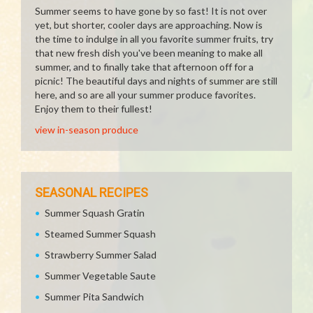
Summer seems to have gone by so fast! It is not over
yet, but shorter, cooler days are approaching. Now is
the time to indulge in all you favorite summer fruits, try
that new fresh dish you've been meaning to make all
summer, and to finally take that afternoon off for a
picnic! The beautiful days and nights of summer are still
here, and so are all your summer produce favorites.
Enjoy them to their fullest!
view in-season produce
SEASONAL RECIPES
Summer Squash Gratin
Steamed Summer Squash
Strawberry Summer Salad
Summer Vegetable Saute
Summer Pita Sandwich