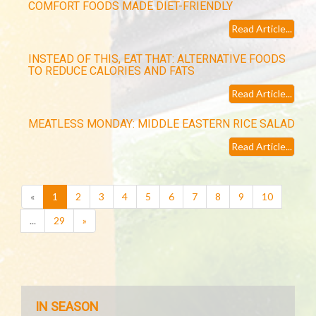
COMFORT FOODS MADE DIET-FRIENDLY
Read Article...
INSTEAD OF THIS, EAT THAT: ALTERNATIVE FOODS
TO REDUCE CALORIES AND FATS
Read Article...
MEATLESS MONDAY: MIDDLE EASTERN RICE SALAD
Read Article...
(current)
«
1
2
3
4
5
6
7
8
9
10
...
29
»
IN SEASON