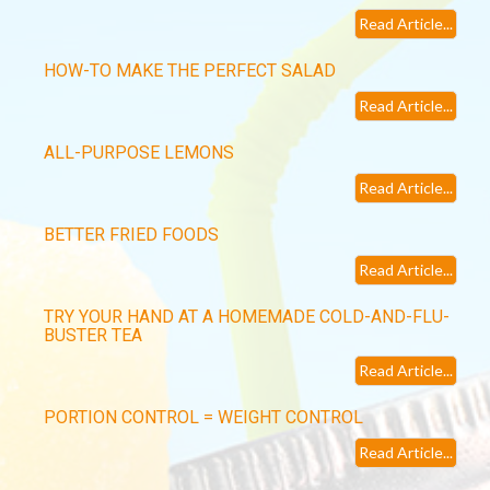
Read Article...
HOW-TO MAKE THE PERFECT SALAD
Read Article...
ALL-PURPOSE LEMONS
Read Article...
BETTER FRIED FOODS
Read Article...
TRY YOUR HAND AT A HOMEMADE COLD-AND-FLU-
BUSTER TEA
Read Article...
PORTION CONTROL = WEIGHT CONTROL
Read Article...