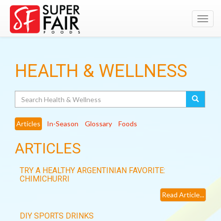
Toggl
navig
HEALTH & WELLNESS
Search
Articles
In-Season
Glossary
Foods
ARTICLES
TRY A HEALTHY ARGENTINIAN FAVORITE:
CHIMICHURRI
Read Article...
DIY SPORTS DRINKS