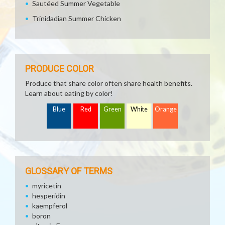
Sautéed Summer Vegetable
Trinidadian Summer Chicken
PRODUCE COLOR
Produce that share color often share health benefits.
Learn about eating by color!
Blue
Red
Green
White
Orange
GLOSSARY OF TERMS
myricetin
hesperidin
kaempferol
boron