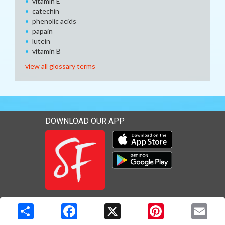
vitamin E
catechin
phenolic acids
papain
lutein
vitamin B
view all glossary terms
DOWNLOAD OUR APP
Download our mobile app 
Download our mobile app 
Copyright © 2026 Media Solutions Corp. All rights reserved. -
Terms & Privacy Policy