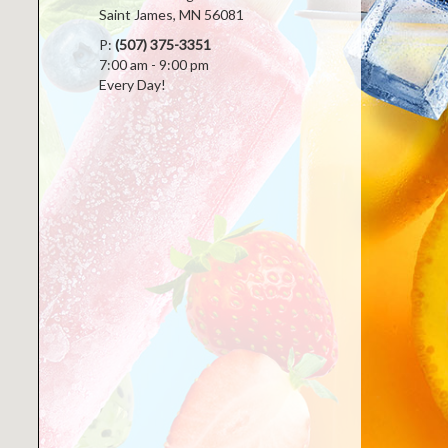
Saint James, MN 56081
P:
(507) 375-3351
7:00 am - 9:00 pm
Every Day!