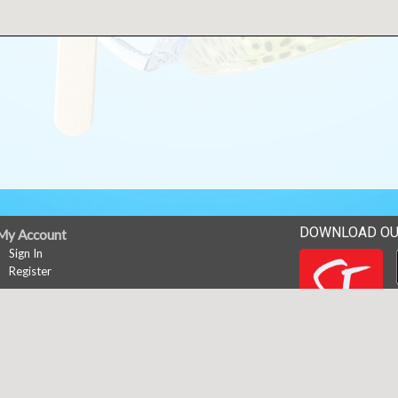
DOWNLOAD OU
My Account
Sign In
Register
News
Career Opportunities