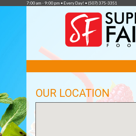
7:00 am - 9:00 pm • Every Day! •
(507) 375-3351
FEATURED
LINKS
OUR LOCATION