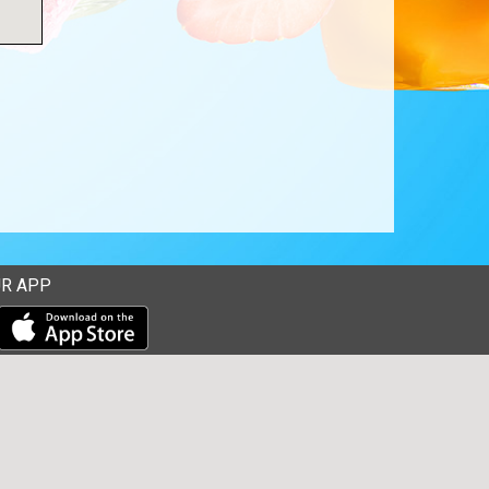
R APP
Download our mobile app from the Apple Store
Download our mobile app from Google Play