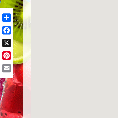
Share
Facebook
X
Pinterest
Email