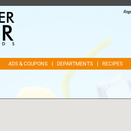
Regi
TOP
FEATURES
ADS & COUPONS
DEPARTMENTS
RECIPES