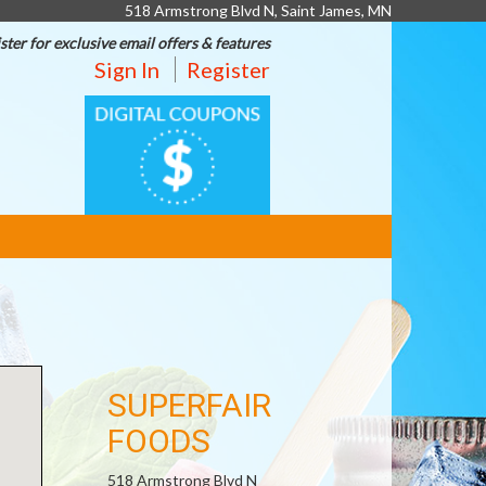
518 Armstrong Blvd N, Saint James, MN
ster for exclusive email offers & features
Sign In
Register
DIGITAL
COUPONS
SUPERFAIR
FOODS
518 Armstrong Blvd N