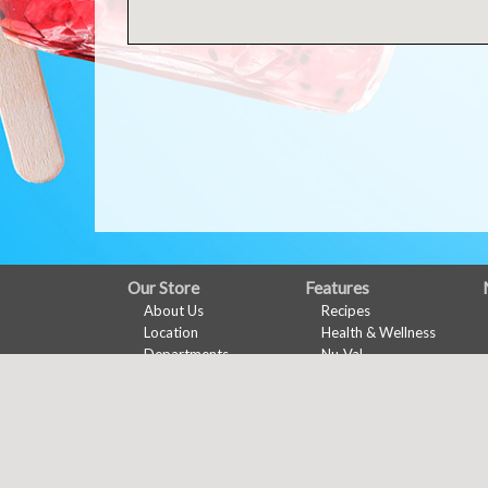
FULL
Our Store
Features
About Us
Recipes
SITE
Location
Health & Wellness
MENU
Departments
Nu-Val
Contact
Ads & Coupons
Digital Coupons
Ad Specials
Online Coupons