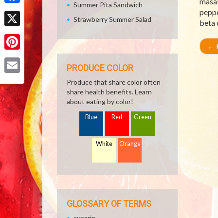
masal
Summer Pita Sandwich
Facebook
peppe
Strawberry Summer Salad
beta 
X
←
R
Pinterest
PRODUCE COLOR
Email
Produce that share color often
share health benefits. Learn
about eating by color!
Blue
Red
Green
White
Orange
GLOSSARY OF TERMS
cynarin