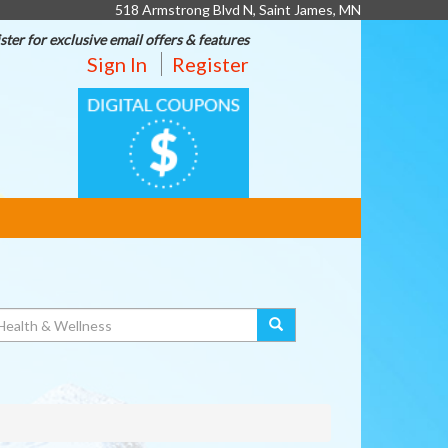
518 Armstrong Blvd N, Saint James, MN
ster for exclusive email offers & features
Sign In
Register
DIGITAL
COUPONS