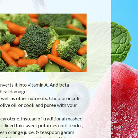
nverts it into vitamin A. And beta
dical damage.
s well as other nutrients. Chop broccoli
olive oil, or cook and puree with your
 carotene. Instead of traditional mashed
liced thin sweet potatoes until tender,
resh orange juice, ½ teaspoon garam