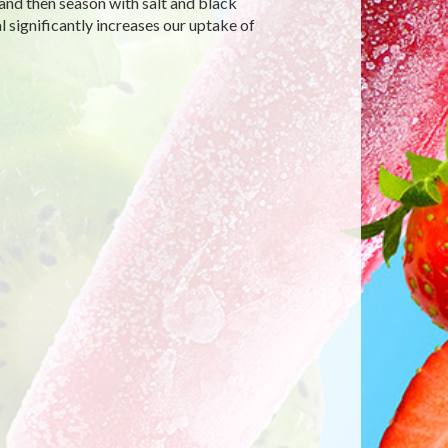
 and then season with salt and black
 significantly increases our uptake of