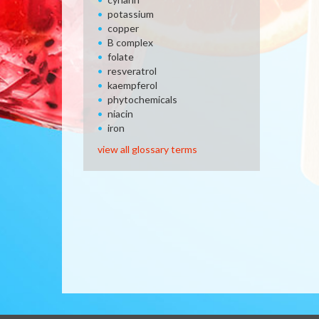
potassium
copper
B complex
folate
resveratrol
kaempferol
phytochemicals
niacin
iron
view all glossary terms