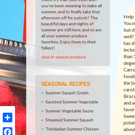
you've been meaning to make all
summer, and to finally take that
Help 
afternoon off for a picnic! The
You m
beautiful days and nights of
but d
summer are still here, and so are
all your summer produce
well?
favorites. Enjoy them to their
has s
fullest!
inclu
than 
view in-season produce
degen
Carro
foods
the b
SEASONAL RECIPES
carot
Summer Squash Gratin
Brocc
Sautéed Summer Vegetable
and a
favor
Summer Vegetable Saute
Sweet
Steamed Summer Squash
potat
Share
Trinidadian Summer Chicken
about