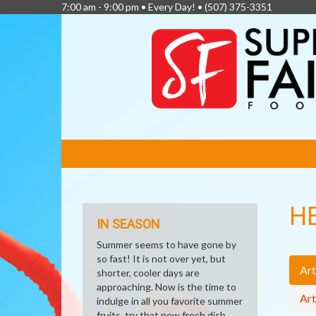
7:00 am - 9:00 pm • Every Day! •
(507) 375-3351
FEATURED
LINKS
H
IN SEASON
Summer seems to have gone by
so fast! It is not over yet, but
Art
shorter, cooler days are
approaching. Now is the time to
Art
indulge in all you favorite summer
fruits, try that new fresh dish