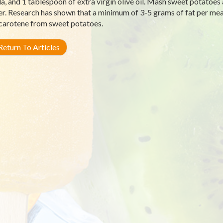
a, and 1 tablespoon of extra virgin olive oil. Mash sweet potatoes
r. Research has shown that a minimum of 3-5 grams of fat per meal
carotene from sweet potatoes.
eturn To Articles