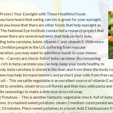
Protect Your Eyesight with These Healthful Foods
ay have heard that eating carrots is great for your eyesight,
id you know that there are other foods that help eyesight as
 The National Eye Institute conducted a research project that
hown there are several nutrients that help protect eyes,
ding beta carotene, lutein, vitamin C and vitamin E. With more
13 million people in the U.S. suffering from macular
eration, you may want to add these foods to your menus:
ts – Carrots are chock-full of beta carotene. By consuming
 rich in beta carotene you can help keep your body healthy. In
ody, beta carotene is stored in the liver, and from there the body co
ene may help increase memory and protect your cells from free ra
oli – This versatile vegetable is an excellent source of vitamin E a
dd to omelets, steam broccoli florets and then toss with pasta and 
ite seasonings to make a delicious broccoli soup.
 Potatoes – This is another fantastic vegetable chock-full of beta
oes, try mashed sweet potatoes: steam 2 medium-sized peeled and s
 10 minutes. Place sweet potatoes in a bowl. Add 2 tablespoons f