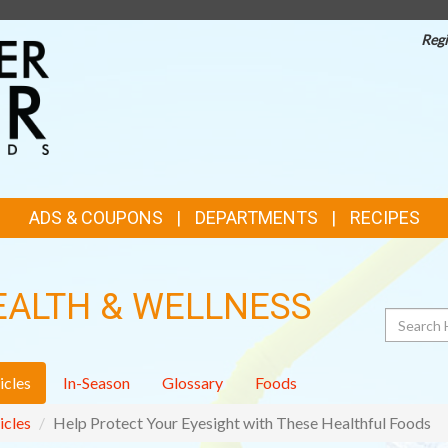
Regi
TOP
FEATURES
ADS & COUPONS
DEPARTMENTS
RECIPES
EALTH & WELLNESS
Search
icles
In-Season
Glossary
Foods
icles
Help Protect Your Eyesight with These Healthful Foods