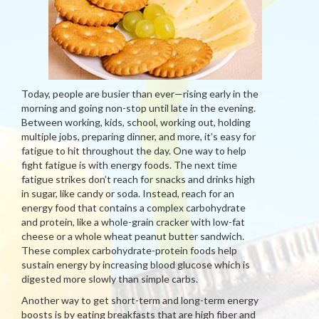
Today, people are busier than ever—rising early in the
morning and going non-stop until late in the evening.
Between working, kids, school, working out, holding
multiple jobs, preparing dinner, and more, it’s easy for
fatigue to hit throughout the day. One way to help
fight fatigue is with energy foods. The next time
fatigue strikes don’t reach for snacks and drinks high
in sugar, like candy or soda. Instead, reach for an
energy food that contains a complex carbohydrate
and protein, like a whole-grain cracker with low-fat
cheese or a whole wheat peanut butter sandwich.
These complex carbohydrate-protein foods help
sustain energy by increasing blood glucose which is
digested more slowly than simple carbs.
Another way to get short-term and long-term energy
boosts is by eating breakfasts that are high fiber and