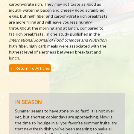
carbohydrate rich. They may not taste as good as
mouth-watering bacon and cheesy good scrambled
eggs, but high fiber and carbohydrate rich breakfasts
are more filling and will leave you less hungry
throughout the morning and at lunch, compared to
fat-rich breakfasts. In one study published in the
International Journal of Food Sciences and Nutrition
,
high-fiber, high-carb meals were associated with the
highest level of alertness between breakfast and
lunch.
←
Return To Articles
IN SEASON
Summer seems to have gone by so fast! It is not over
yet, but shorter, cooler days are approaching. Now is
the time to indulge in all you favorite summer fruits, try
that new fresh dish you've been meaning to make all