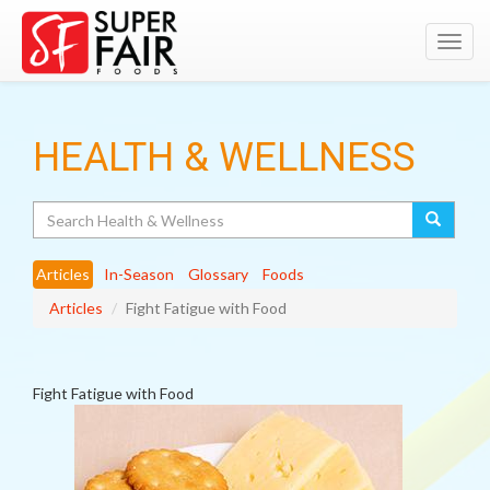
Toggl
navig
HEALTH & WELLNESS
Search
Articles
In-Season
Glossary
Foods
Articles
Fight Fatigue with Food
Fight Fatigue with Food