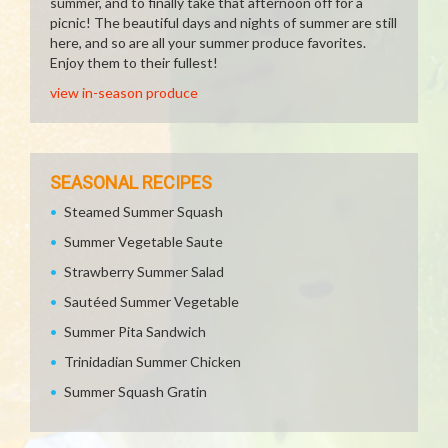
summer, and to finally take that afternoon off for a
picnic! The beautiful days and nights of summer are still
here, and so are all your summer produce favorites.
Enjoy them to their fullest!
view in-season produce
SEASONAL RECIPES
Steamed Summer Squash
Summer Vegetable Saute
Strawberry Summer Salad
Sautéed Summer Vegetable
Summer Pita Sandwich
Trinidadian Summer Chicken
Summer Squash Gratin