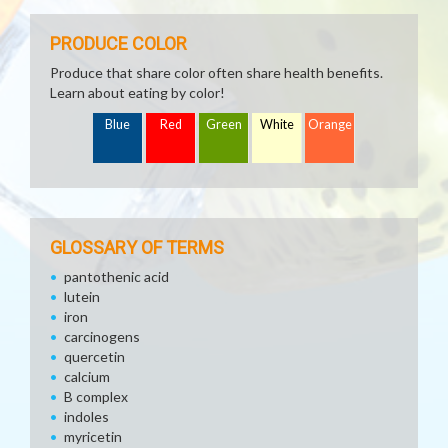
PRODUCE COLOR
Produce that share color often share health benefits.
Learn about eating by color!
Blue
Red
Green
White
Orange
GLOSSARY OF TERMS
pantothenic acid
lutein
iron
carcinogens
quercetin
calcium
B complex
indoles
myricetin