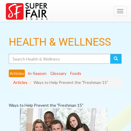
Toggl
navig
HEALTH & WELLNESS
Search
Articles
In-Season
Glossary
Foods
Articles
Ways to Help Prevent the "Freshman 15"
Ways to Help Prevent the "Freshman 15"