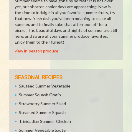
Summer seems to have gone by so fast! It is not over
yet, but shorter, cooler days are approaching. Now is
the time to indulge in all you favorite summer fruits, try
that new fresh dish you've been meaning to make all
summer, and to finally take that afternoon off for a
picnic! The beautiful days and nights of summer are still
here, and so are all your summer produce favorites.
Enjoy them to their fullest!
view in-season produce
SEASONAL RECIPES
Sautéed Summer Vegetable
Summer Squash Gratin
Strawberry Summer Salad
Steamed Summer Squash
Trinidadian Summer Chicken
Summer Vegetable Saute