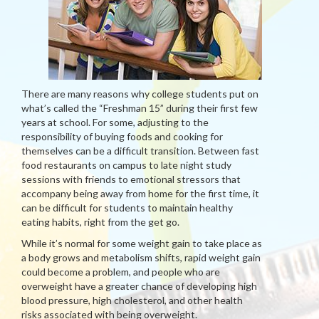
There are many reasons why college students put on
what’s called the “Freshman 15” during their first few
years at school. For some, adjusting to the
responsibility of buying foods and cooking for
themselves can be a difficult transition. Between fast
food restaurants on campus to late night study
sessions with friends to emotional stressors that
accompany being away from home for the first time, it
can be difficult for students to maintain healthy
eating habits, right from the get go.
While it’s normal for some weight gain to take place as
a body grows and metabolism shifts, rapid weight gain
could become a problem, and people who are
overweight have a greater chance of developing high
blood pressure, high cholesterol, and other health
risks associated with being overweight.