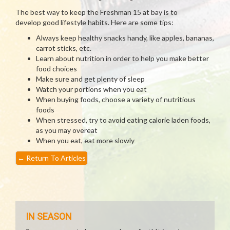
The best way to keep the Freshman 15 at bay is to
develop good lifestyle habits. Here are some tips:
Always keep healthy snacks handy, like apples, bananas,
carrot sticks, etc.
Learn about nutrition in order to help you make better
food choices
Make sure and get plenty of sleep
Watch your portions when you eat
When buying foods, choose a variety of nutritious
foods
When stressed, try to avoid eating calorie laden foods,
as you may overeat
When you eat, eat more slowly
←
Return To Articles
IN SEASON