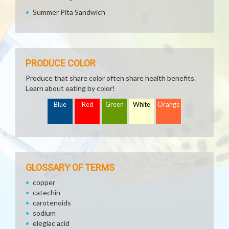
Summer Pita Sandwich
PRODUCE COLOR
Produce that share color often share health benefits.
Learn about eating by color!
Blue
Red
Green
White
Orange
GLOSSARY OF TERMS
copper
catechin
carotenoids
sodium
elegiac acid