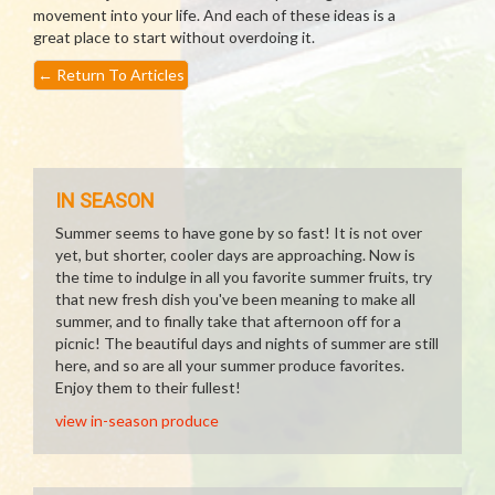
movement into your life. And each of these ideas is a
great place to start without overdoing it.
←
Return To Articles
IN SEASON
Summer seems to have gone by so fast! It is not over
yet, but shorter, cooler days are approaching. Now is
the time to indulge in all you favorite summer fruits, try
that new fresh dish you've been meaning to make all
summer, and to finally take that afternoon off for a
picnic! The beautiful days and nights of summer are still
here, and so are all your summer produce favorites.
Enjoy them to their fullest!
view in-season produce