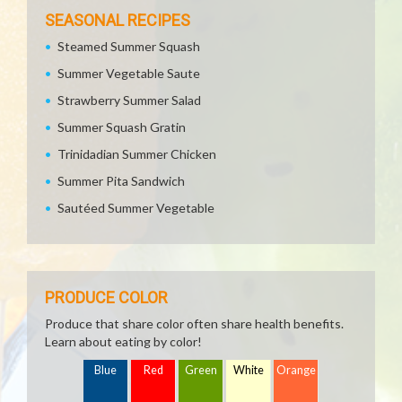
SEASONAL RECIPES
Steamed Summer Squash
Summer Vegetable Saute
Strawberry Summer Salad
Summer Squash Gratin
Trinidadian Summer Chicken
Summer Pita Sandwich
Sautéed Summer Vegetable
PRODUCE COLOR
Produce that share color often share health benefits.
Learn about eating by color!
Blue
Red
Green
White
Orange