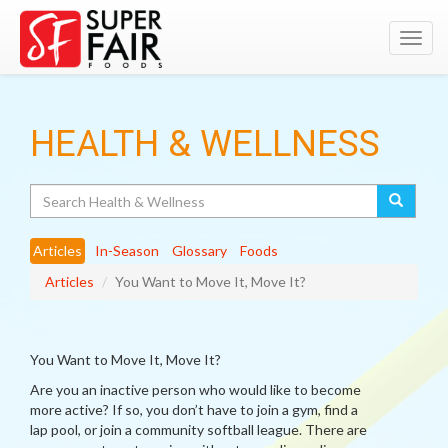
Toggl
navig
HEALTH & WELLNESS
Search
Articles
In-Season
Glossary
Foods
Articles
You Want to Move It, Move It?
You Want to Move It, Move It?
Are you an inactive person who would like to become
more active? If so, you don’t have to join a gym, find a
lap pool, or join a community softball league. There are