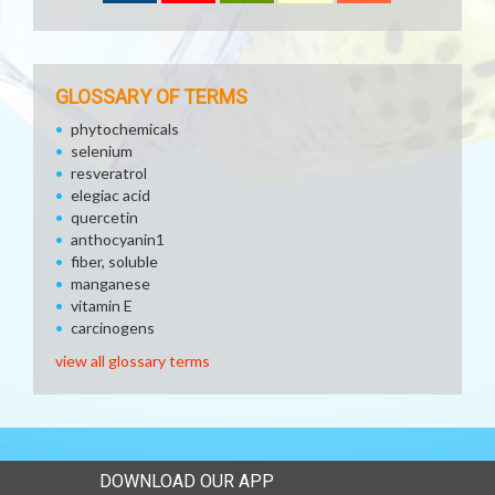
GLOSSARY OF TERMS
phytochemicals
selenium
resveratrol
elegiac acid
quercetin
anthocyanin1
fiber, soluble
manganese
vitamin E
carcinogens
view all glossary terms
DOWNLOAD OUR APP