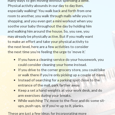
many ways to get moving without spending a dime.
Physical activity abounds in our day to day lives,
especially walking! You walk back and forth from one
room to another, you walk through malls while you’re
shopping, and you even get a mini workout when you
soothe your baby throughout the day by holding him
and walking him around the house. So, you see, you
may already be physically active. But if you really want
to make an effort and take your physical activity to
the next level, here are a few activities to consider
the next time you’re feeling the urge to ‘move it.’
If you have a cleaning service do your housework, you
could consider cleaning your home instead.
If you drive to the corner grocery store, you could bike
or walk there if you’re only picking up a couple of items.
Instead of searching for a parking spot close to the
entrance of the mall, park farther away.
Keep a set a hand weights at your work desk, and do
arm exercises during your breaks.
While watching TV, move to the floor and do some sit-
ups, push-ups, or if you’re up to it, planks.
These are just a few ideas for incorporating more