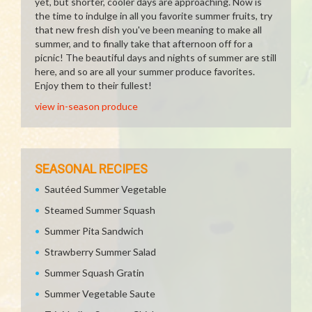
yet, but shorter, cooler days are approaching. Now is
the time to indulge in all you favorite summer fruits, try
that new fresh dish you've been meaning to make all
summer, and to finally take that afternoon off for a
picnic! The beautiful days and nights of summer are still
here, and so are all your summer produce favorites.
Enjoy them to their fullest!
view in-season produce
SEASONAL RECIPES
Sautéed Summer Vegetable
Steamed Summer Squash
Summer Pita Sandwich
Strawberry Summer Salad
Summer Squash Gratin
Summer Vegetable Saute