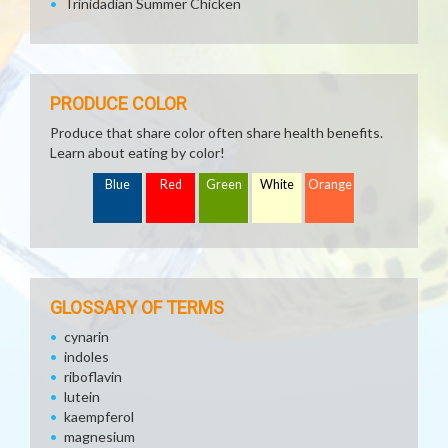
Trinidadian Summer Chicken
PRODUCE COLOR
Produce that share color often share health benefits.
Learn about eating by color!
Blue
Red
Green
White
Orange
GLOSSARY OF TERMS
cynarin
indoles
riboflavin
lutein
kaempferol
magnesium