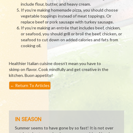
include flour, butter, and heavy cream.
If you’re making homemade pizza, you should choose
vegetable toppings instead of meat toppings. Or
replace beef or pork sausage with turkey sausage.
If you’re making an entrée that includes beef, chicken,
or seafood, you should grill or broil the beef, chicken, or
seafood to cut down on added calories and fats from
cooking oil.
Healthier Italian cuisine doesn’t mean you have to
skimp on flavor. Cook mindfully and get creative in the
kitchen. Buon appetito!
←
Return To Articles
IN SEASON
Summer seems to have gone by so fast! It is not over