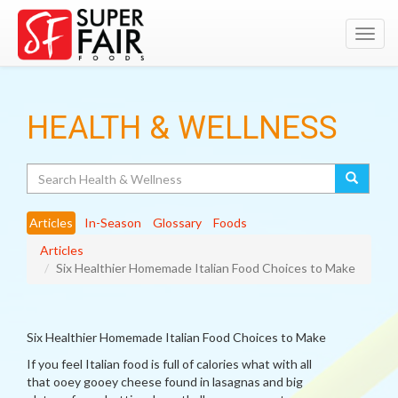
Toggl
navig
HEALTH & WELLNESS
Search
Articles
In-Season
Glossary
Foods
Articles
Six Healthier Homemade Italian Food Choices to Make
Six Healthier Homemade Italian Food Choices to Make
If you feel Italian food is full of calories what with all
that ooey gooey cheese found in lasagnas and big