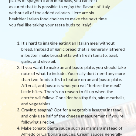
plates of spaghetti and meatballs, you can rest
assured that it is possible to enjoy the flavors of Italy
without all of the added calories. Here are six
healthier Italian food choices to make the next time
you feel like taking your taste buds to Italy!
It’s hard to imagine eating an Italian meal without
bread. Instead of garlic bread that is generally lathered
in butter, make bruschetta with fresh tomato, basil,
garlic, and olive oil.
If you want to make an antipasto plate, you should take
note of what to include. You really don’t need any more
than two foodstuffs to feature on an antipasto plate.
After all, antipasto is what you eat “before the meal.”
Little bites. There’s no reason to fill up when the
entrée will follow. Consider healthy fish, mini meatballs,
and vegetables.
Craving lasagna? Opt for a vegetable lasagna instead,
and only use half of the cheese measurement if you’re
following a recipe.
Make tomato pasta sauce such as marinara instead of
Alfredo or Carbonara sauces. Cream sauces generally