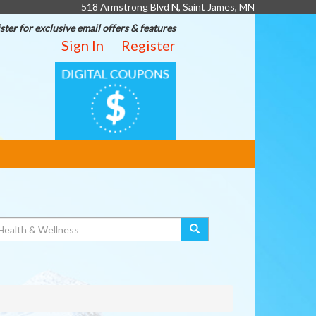
518 Armstrong Blvd N, Saint James, MN
ster for exclusive email offers & features
Sign In
Register
DIGITAL
COUPONS