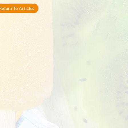
eturn To Articles