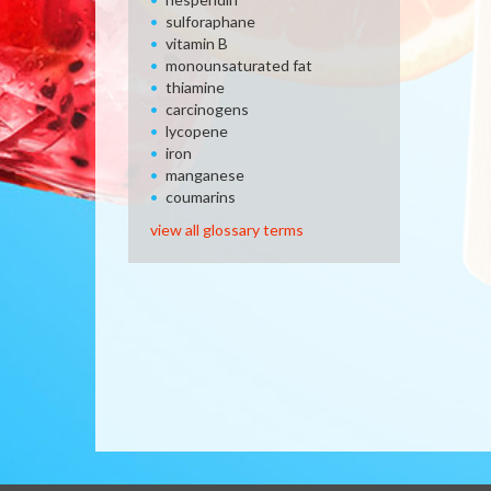
sulforaphane
vitamin B
monounsaturated fat
thiamine
carcinogens
lycopene
iron
manganese
coumarins
view all glossary terms