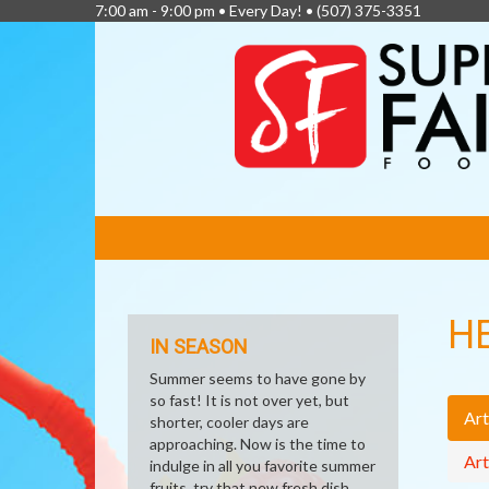
7:00 am - 9:00 pm • Every Day! •
(507) 375-3351
FEATURED
LINKS
H
IN SEASON
Summer seems to have gone by
so fast! It is not over yet, but
Art
shorter, cooler days are
approaching. Now is the time to
Art
indulge in all you favorite summer
fruits, try that new fresh dish