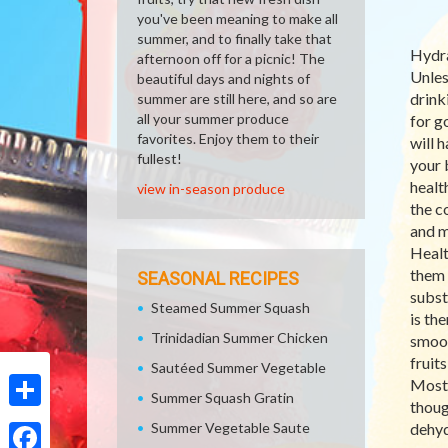
you've been meaning to make all
summer, and to finally take that
Hydra
afternoon off for a picnic! The
Unles
beautiful days and nights of
drink
summer are still here, and so are
all your summer produce
for g
favorites. Enjoy them to their
will h
fullest!
your 
health
view in-season produce
the c
and m
Healt
them 
SEASONAL RECIPES
subst
Steamed Summer Squash
is th
Trinidadian Summer Chicken
smoot
fruit
Sautéed Summer Vegetable
Most 
Summer Squash Gratin
thoug
Share
Summer Vegetable Saute
dehyd