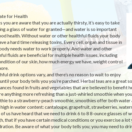
te for Health
s you are aware that you are actually thirsty, it’s easy to take
ing a glass of water for granted—and water is so important
ood health. Without water or other healthful fluids your body
ave a hard time releasing toxins. Every cell, organ and tissue in
body needs water to work properly. And water and other
ful fluids are beneficial for multiple health issues, including
ondition of our skin, how much energy we have, weight control
ore.
hful drink options vary, and there’s no reason to wait to enjoy
until your body tells you you’re parched. Herbal teas are a great
ances found in fruits and vegetables that are believed to benefit h
ere anything more refreshing than a just-whirled smoothie when y
hie to a strawberry-peach smoothie, smoothies offer both water a
s high in water content: cantaloupe, grapefruit, strawberries, wate
of us have heard that we need to drink 6 to 8 8-ounce glasses of wa
h, that if you have certain medical conditions or you exercise a lot 
ration. Be aware of what your body tells you; you may need to dri