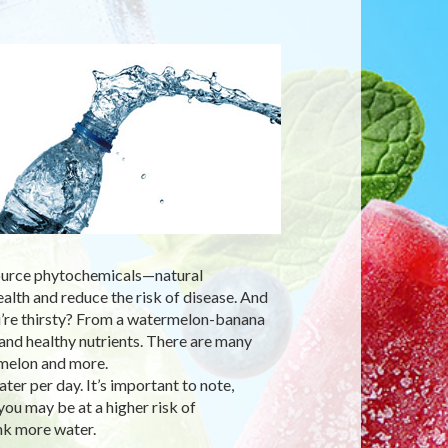
 source phytochemicals—natural
ealth and reduce the risk of disease. And
ou’re thirsty? From a watermelon-banana
nd healthy nutrients. There are many
rmelon and more.
ter per day. It’s important to note,
you may be at a higher risk of
nk more water.