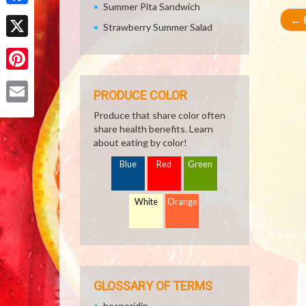
Summer Pita Sandwich
Facebook
←
R
Strawberry Summer Salad
X
Pinterest
PRODUCE COLOR
Email
Produce that share color often
share health benefits. Learn
about eating by color!
Blue
Red
Green
White
Orange
GLOSSARY OF TERMS
hesperidin