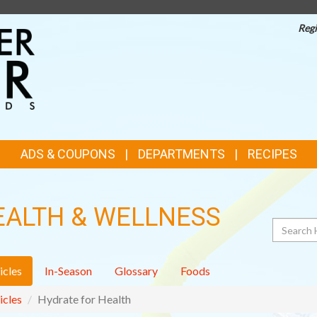
Regi
TOP
FEATURES
ADS & COUPONS
DEPARTMENTS
RECIPES
EALTH & WELLNESS
Search
icles
In-Season
Glossary
Foods
icles
Hydrate for Health