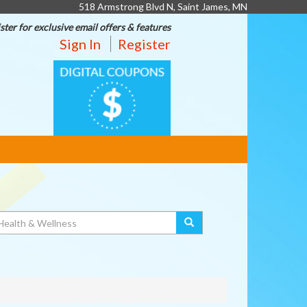
518 Armstrong Blvd N, Saint James, MN
ster for exclusive email offers & features
Sign In
Register
DIGITAL
COUPONS