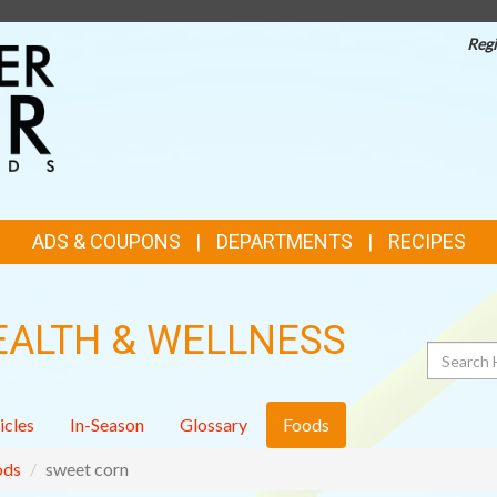
Regi
TOP
FEATURES
ADS & COUPONS
DEPARTMENTS
RECIPES
EALTH & WELLNESS
Search
icles
In-Season
Glossary
Foods
ods
sweet corn