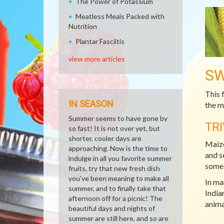
The Power of Potassium
Meatless Meals Packed with
Nutrition
Plantar Fasciitis
view more articles
SW
This 
IN SEASON
the m
Summer seems to have gone by
TRI
so fast! It is not over yet, but
shorter, cooler days are
Maize
approaching. Now is the time to
and s
indulge in all you favorite summer
some 
fruits, try that new fresh dish
you've been meaning to make all
In ma
summer, and to finally take that
India
afternoon off for a picnic! The
anima
beautiful days and nights of
summer are still here, and so are