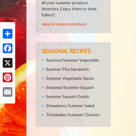
all your summer produce
favorites. Enjoy them to their
fullest!
view in-season produce
Share
SEASONAL RECIPES
Facebook
Sautéed Summer Vegetable
Summer Pita Sandwich
X
Summer Vegetable Saute
Pinterest
Steamed Summer Squash
Summer Squash Gratin
Email
Strawberry Summer Salad
Trinidadian Summer Chicken