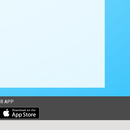
R APP
Download our mobile app from the Apple Store
Download our mobile app from Google Play