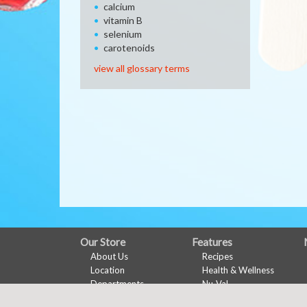
calcium
vitamin B
selenium
carotenoids
view all glossary terms
FULL
Our Store
Features
About Us
Recipes
SITE
Location
Health & Wellness
MENU
Departments
Nu-Val
Contact
Ads & Coupons