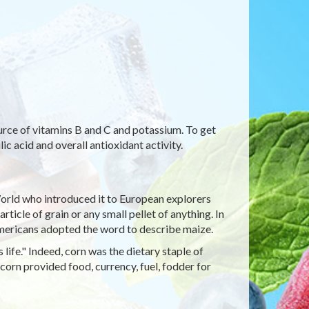
ource of vitamins B and C and potassium. To get
ic acid and overall antioxidant activity.
orld who introduced it to European explorers
ticle of grain or any small pellet of anything. In
Americans adopted the word to describe maize.
life." Indeed, corn was the dietary staple of
corn provided food, currency, fuel, fodder for