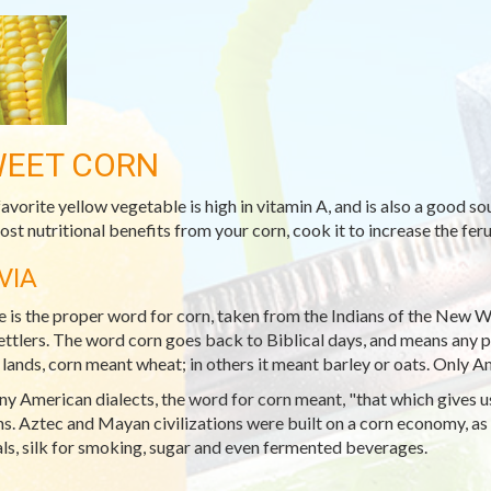
EET CORN
favorite yellow vegetable is high in vitamin A, and is also a good s
ost nutritional benefits from your corn, cook it to increase the ferul
VIA
 is the proper word for corn, taken from the Indians of the New W
ettlers. The word corn goes back to Biblical days, and means any par
lands, corn meant wheat; in others it meant barley or oats. Only 
ny American dialects, the word for corn meant, "that which gives us 
ns. Aztec and Mayan civilizations were built on a corn economy, as 
ls, silk for smoking, sugar and even fermented beverages.