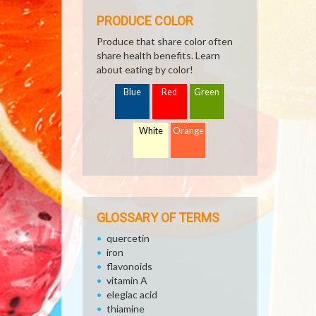
PRODUCE COLOR
Produce that share color often
share health benefits. Learn
about eating by color!
Blue
Red
Green
White
Orange
GLOSSARY OF TERMS
quercetin
iron
flavonoids
vitamin A
elegiac acid
thiamine