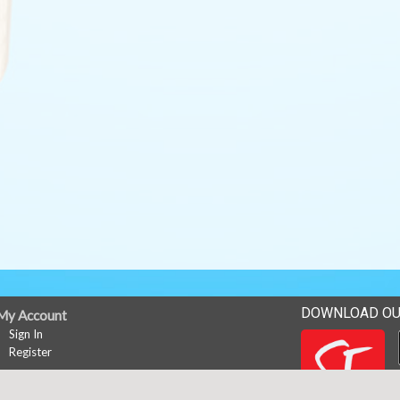
DOWNLOAD OU
My Account
Sign In
Register
News
Career Opportunities