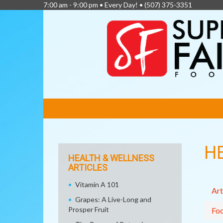
7:00 am - 9:00 pm • Every Day! •
(507) 375-3351
FEATURED
LINKS
H
HEALTH & WELLNESS
ARTICLES
Vitamin A 101
Art
Grapes: A Live-Long and
Prosper Fruit
Fo