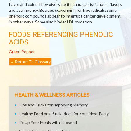
flavor and color. They give wine its characteristic hues, flavors
and astringency. Besides scavenging for free radicals, some
phenolic compounds appear to interrupt cancer development
in other ways. Some also hinder LDL oxidation.
FOODS REFERENCING PHENOLIC
ACIDS
Green Pepper
←
Return To Glossary
HEALTH & WELLNESS ARTICLES
Tips and Tricks for Improving Memory
Healthy Food on a Stick Ideas for Your Next Party
Fix Up Your Meals with Flaxseed