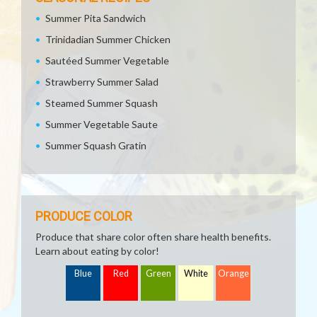
Summer Pita Sandwich
Trinidadian Summer Chicken
Sautéed Summer Vegetable
Strawberry Summer Salad
Steamed Summer Squash
Summer Vegetable Saute
Summer Squash Gratin
PRODUCE COLOR
Produce that share color often share health benefits.
Learn about eating by color!
Blue
Red
Green
White
Orange