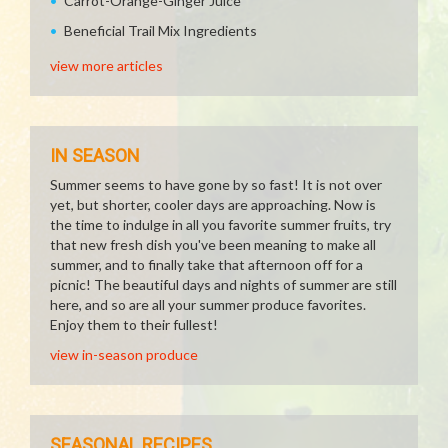
Carrot-Orange-Ginger Juice
Beneficial Trail Mix Ingredients
view more articles
IN SEASON
Summer seems to have gone by so fast! It is not over
yet, but shorter, cooler days are approaching. Now is
the time to indulge in all you favorite summer fruits, try
that new fresh dish you've been meaning to make all
summer, and to finally take that afternoon off for a
picnic! The beautiful days and nights of summer are still
here, and so are all your summer produce favorites.
Enjoy them to their fullest!
view in-season produce
SEASONAL RECIPES