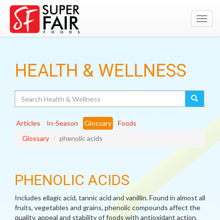
Toggl
navig
HEALTH & WELLNESS
Search
Articles
In-Season
Glossary
Foods
Glossary
phenolic acids
PHENOLIC ACIDS
Includes ellagic acid, tannic acid and vanillin. Found in almost all
fruits, vegetables and grains, phenolic compounds affect the
quality, appeal and stability of foods with antioxidant action,